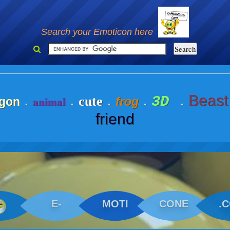
Search your Emoticon here
Beast
3D
animal
cute
gon
frog
-
-
-
-
-
friend
E-
MOTI
CONE
.