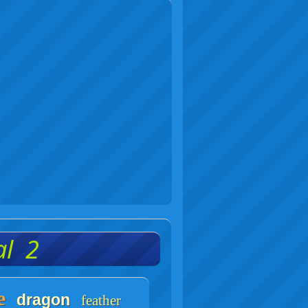
al 2
e
dragon
feather