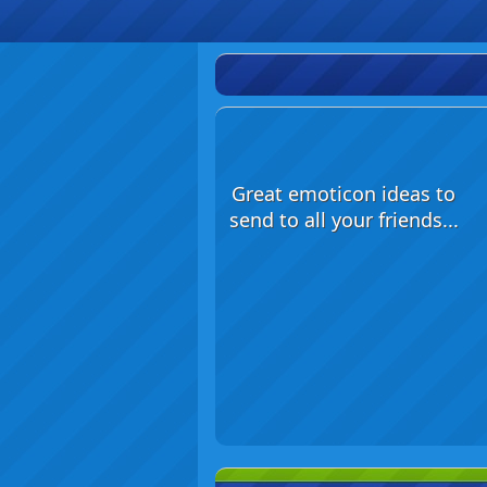
Great emoticon ideas to
send to all your friends...