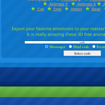
Animals 5
Animals 6
A
Cat
Dog
Insect
Bear
Export your favorite emoticons to your messeng
It is really amazing these 3D free anim
Messenger
Html code
For