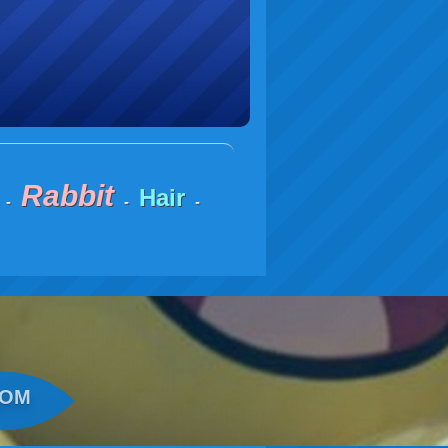
Rabbit
Hair
-
-
-
COM