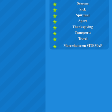
Seasons
Sick
Spiritual
Sport
Thanksgiving
Transports
Travel
More choice on SITEMAP