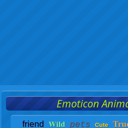
Emoticon Anim
Wild
friend
Tru
pets
Cute