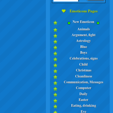
Emoticons Pages
New Emoticon
Animals
Argument, fight
Astrology
Blue
Boys
Celebrations, signs
Child
Christmas
Cleanliness
Communication, Messages
Computer
Daily
Easter
Eating, drinking
Eve