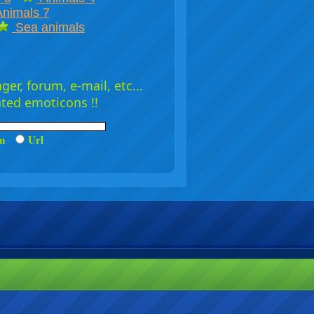
nimals 7
Sea animals
er, forum, e-mail, etc...
ated emoticons !!
um
Url