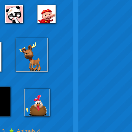
 3
Animals 4