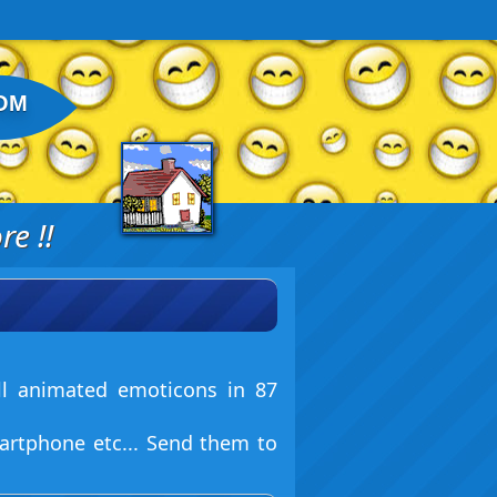
OM
e !!
ll animated emoticons in 87
artphone etc... Send them to