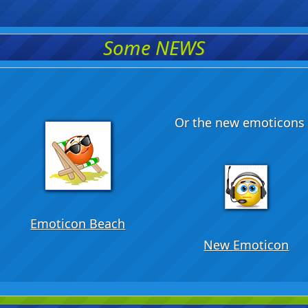
Some NEWS
Or the new emoticons .
Emoticon Beach
New Emoticon