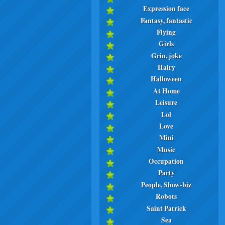
Expression face
Fantasy, fantastic
Flying
Girls
Grin, joke
Hairy
Halloween
At Home
Leisure
Lol
Love
Mini
Music
Occupation
Party
People, Show-biz
Robots
Saint Patrick
Sea