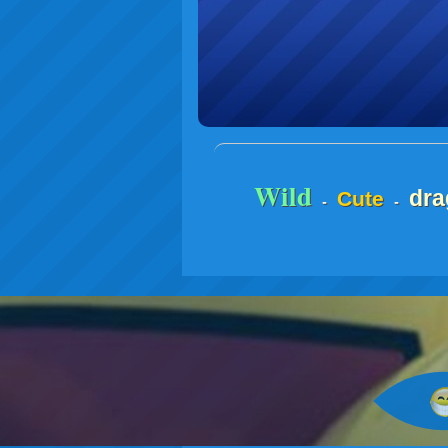
Wild
dra
Cute
-
-