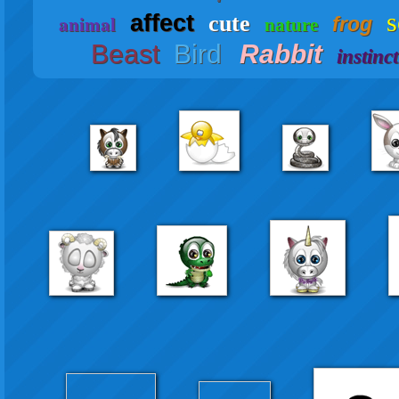
s
affect
animal
cute
frog
nature
Beast
Bird
Rabbit
instinct