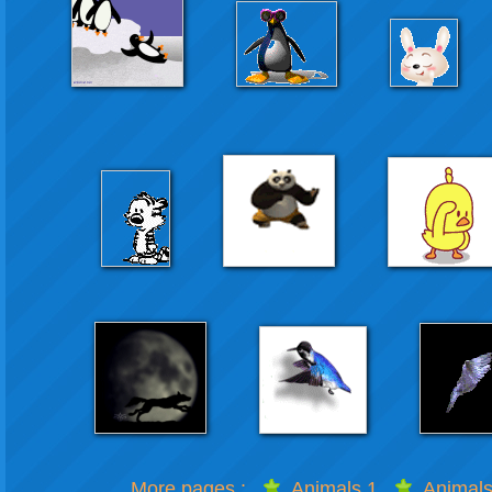
More pages :
Animals 1
Animals