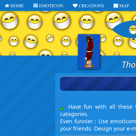
HOME
EMOTICON
CREATIONS
MAP
Tho
Have fun with all these f
categories.
Even funnier : Use emoticon
your friends. Design your e-m