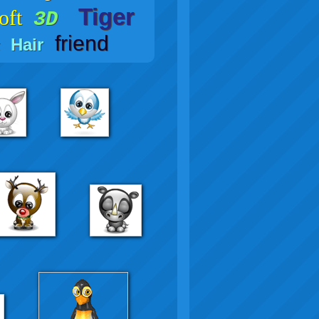
Tiger
oft
3D
friend
Hair