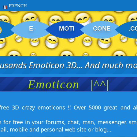
FRENCH
E-
MOTI
CONE
.C
usands Emoticon 3D... And much mor
Emoticon
|^^|
ree 3D crazy emoticons !! Over 5000 great and a
s for free in your forums, chat, msn, messenger, sm
ail, mobile and personal web site or blog...