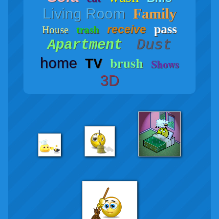
Living Room
Family
pass
receive
House
trash
Dust
Apartment
brush
home
TV
Shows
3D