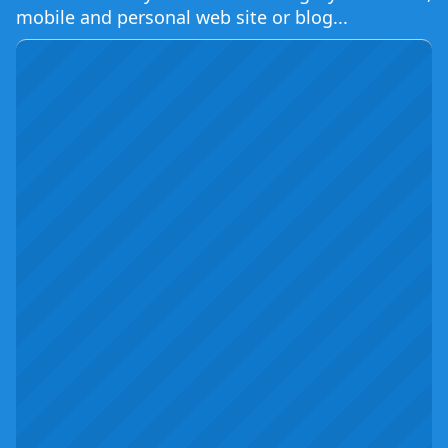
mobile and personal web site or blog...