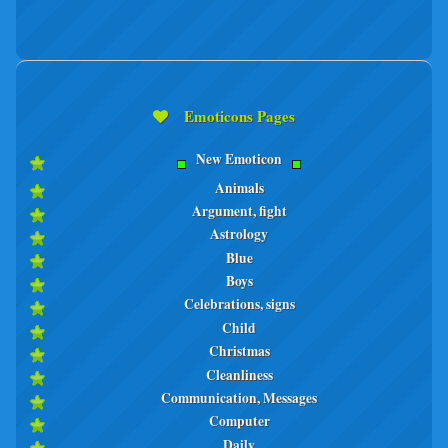
Emoticons Pages
New Emoticon
Animals
Argument, fight
Astrology
Blue
Boys
Celebrations, signs
Child
Christmas
Cleanliness
Communication, Messages
Computer
Daily