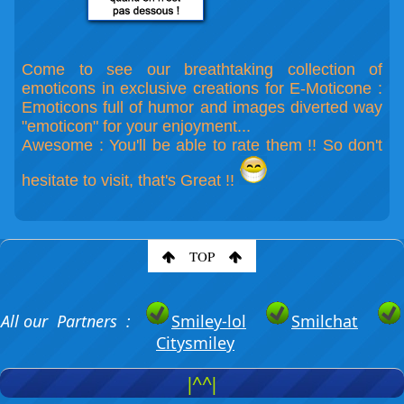
Come to see our breathtaking collection of
emoticons in exclusive creations for E-Moticone :
Emoticons full of humor and images diverted way
"emoticon" for your enjoyment...
Awesome : You'll be able to rate them !! So don't
hesitate to visit, that's Great !!
TOP
All our Partners :
Smiley-lol
Smilchat
Citysmiley
|^^|