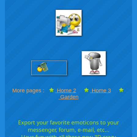
More pages :
Home 2
Home 3
Garden
Export your favorite emoticons to your
messenger, forum, e-mail, etc...