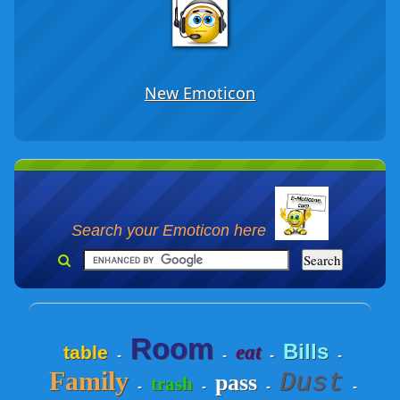
New Emoticon
Search your Emoticon here
Room
Bills
eat
table
-
-
-
-
Family
Dust
pass
trash
-
-
-
-