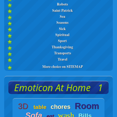
Robots
Saint Patrick
Sea
Seasons
Sick
Spiritual
Sport
Thanksgiving
Transports
Travel
More choice on SITEMAP
Emoticon At Home 1
Room
3D
chores
table
Sofa
wash
Bills
eat