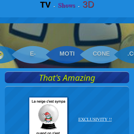
3D
TV
Shows
-
-
E-
MOTI
CONE
.
That's Amazing
EXCLUSIVITY !!