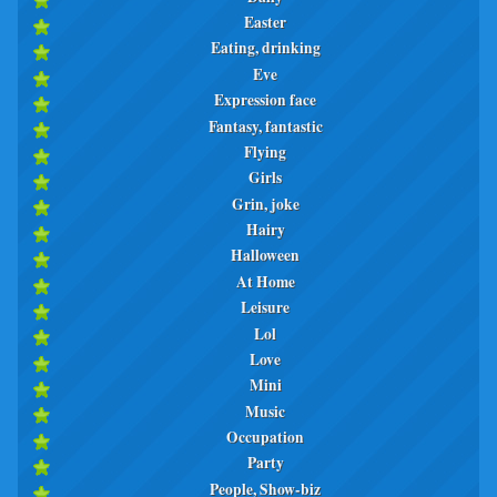
Easter
Eating, drinking
Eve
Expression face
Fantasy, fantastic
Flying
Girls
Grin, joke
Hairy
Halloween
At Home
Leisure
Lol
Love
Mini
Music
Occupation
Party
People, Show-biz