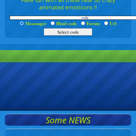
Have fun with all these new 3D crazy
animated emoticons !!
Messenger
Html code
Forum
Url
Some NEWS