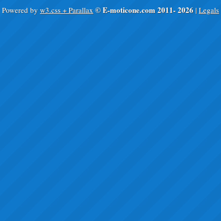
© E-moticone.com 2011-
2026
Powered by
w3.css + Parallax
|
Legals