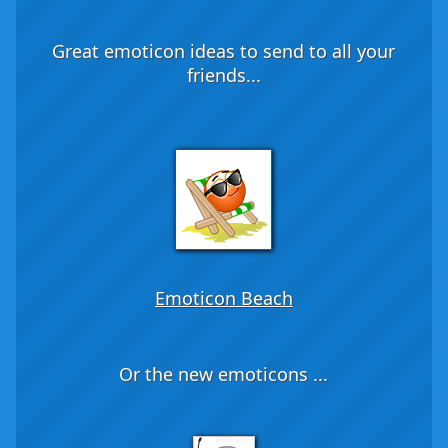
Great emoticon ideas to send to all your
friends...
Emoticon Beach
Or the new emoticons ...