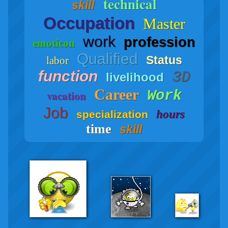
technical
skill
Occupation
Master
work
profession
emoticon
Qualified
Status
labor
function
3D
livelihood
Career
Work
vacation
Job
hours
specialization
time
skill