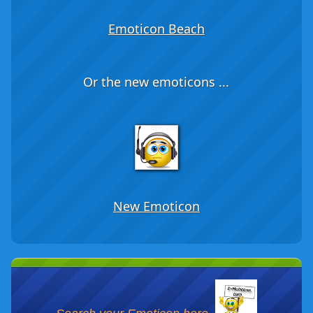
Emoticon Beach
Or the new emoticons ...
New Emoticon