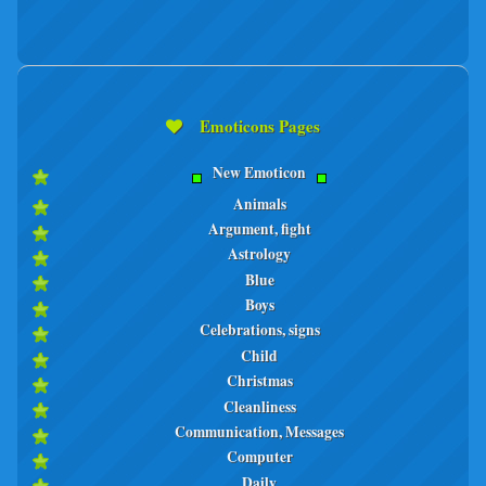
Emoticons Pages
New Emoticon
Animals
Argument, fight
Astrology
Blue
Boys
Celebrations, signs
Child
Christmas
Cleanliness
Communication, Messages
Computer
Daily