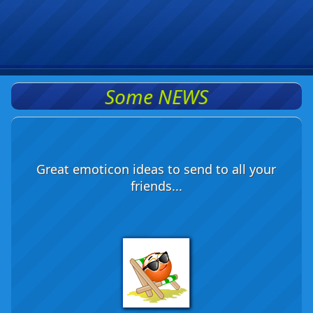
Some NEWS
Great emoticon ideas to send to all your
friends...