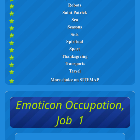
Robots
Saint Patrick
Sea
Seasons
Sick
Spiritual
Sport
Thanksgiving
Transports
Travel
More choice on SITEMAP
Emoticon Occupation,
Job 1