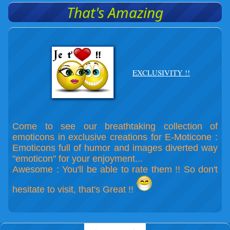
That's Amazing
EXCLUSIVITY !!
Come to see our breathtaking collection of
emoticons in exclusive creations for E-Moticone :
Emoticons full of humor and images diverted way
"emoticon" for your enjoyment...
Awesome : You'll be able to rate them !! So don't
hesitate to visit, that's Great !!