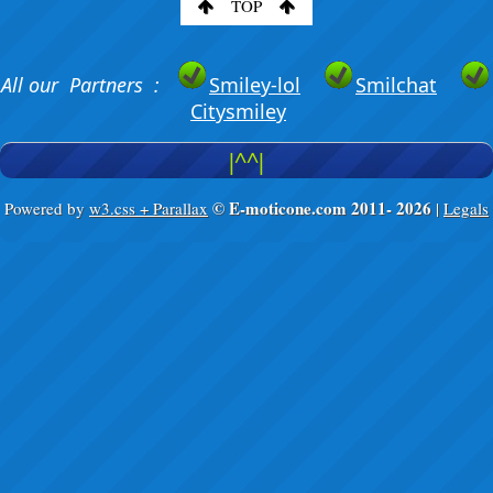
TOP
All our Partners :
Smiley-lol
Smilchat
Citysmiley
|^^|
© E-moticone.com 2011-
2026
Powered by
w3.css + Parallax
|
Legals