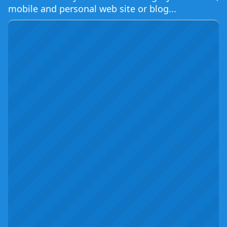
mobile and personal web site or blog...