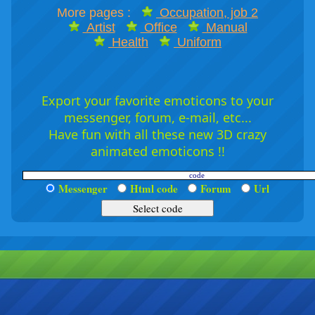
More pages :
Occupation, job 2
Artist
Office
Manual
Health
Uniform
Export your favorite emoticons to your
messenger, forum, e-mail, etc...
Have fun with all these new 3D crazy
animated emoticons !!
Messenger
Html code
Forum
Url