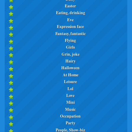
Easter
Eating, drinking
Eve
Expression face
Fantasy, fantastic
Flying
Girls
Grin, joke
Hairy
Halloween
At Home
Leisure
Lol
Love
Mini
Music
Occupation
Party
People, Show-biz