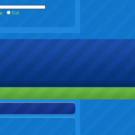
um
Url