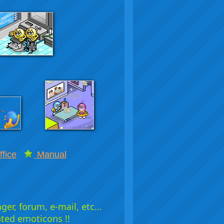
fice
Manual
er, forum, e-mail, etc...
ated emoticons !!