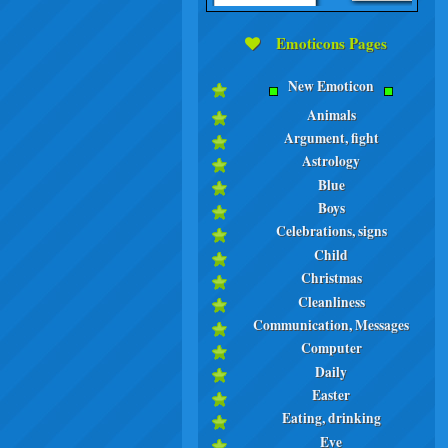
Emoticons Pages
New Emoticon
Animals
Argument, fight
Astrology
Blue
Boys
Celebrations, signs
Child
Christmas
Cleanliness
Communication, Messages
Computer
Daily
Easter
Eating, drinking
Eve