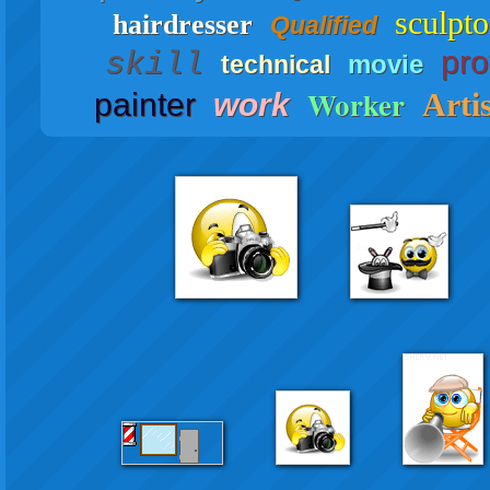
sculpto
hairdresser
Qualified
pro
skill
movie
technical
Worker
painter
work
Artis