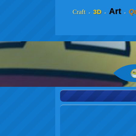
Art
Qu
Craft
3D
-
-
-