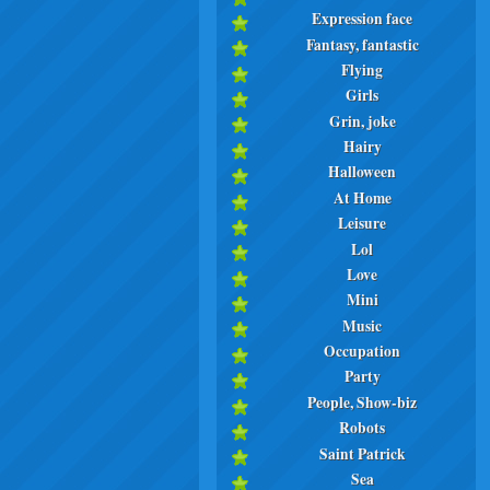
Expression face
Fantasy, fantastic
Flying
Girls
Grin, joke
Hairy
Halloween
At Home
Leisure
Lol
Love
Mini
Music
Occupation
Party
People, Show-biz
Robots
Saint Patrick
Sea