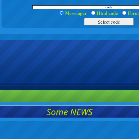
Messenger
Html code
For
Some NEWS