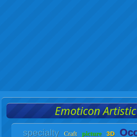
Emoticon Artisti
Occ
specialty
Craft
picture
3D