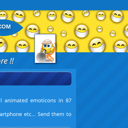
COM
e !!
ll animated emoticons in 87
artphone etc... Send them to