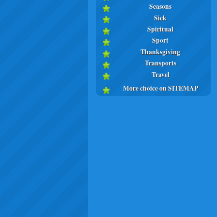
Seasons
Sick
Spiritual
Sport
Thanksgiving
Transports
Travel
More choice on SITEMAP