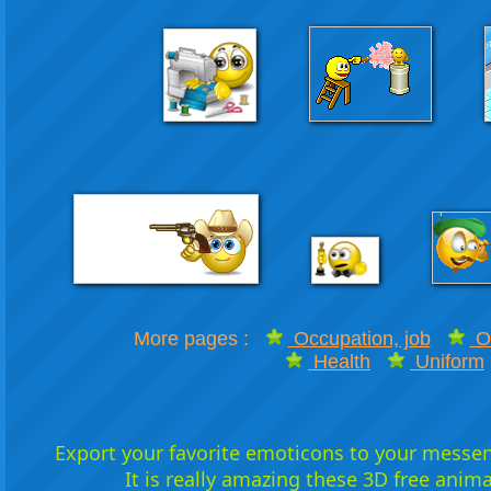
More pages :
Occupation, job
Of
Health
Uniform
Export your favorite emoticons to your messeng
It is really amazing these 3D free anim