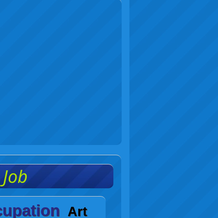
c Job
upation
Art