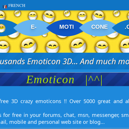
FRENCH
E-
MOTI
CONE
.
usands Emoticon 3D... And much mor
Emoticon
|^^|
ree 3D crazy emoticons !! Over 5000 great and a
s for free in your forums, chat, msn, messenger, sm
ail, mobile and personal web site or blog...