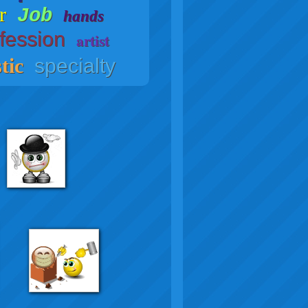
r
Job
hands
fession
artist
tic
specialty