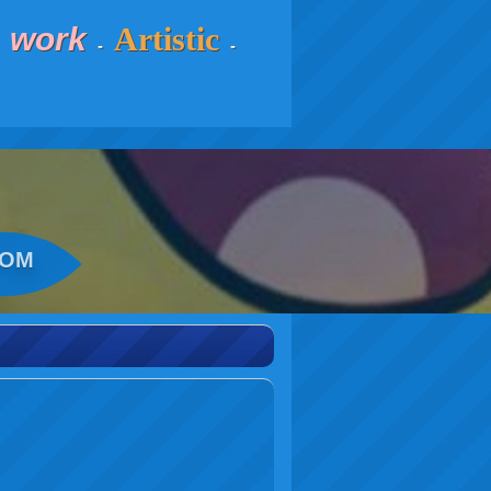
work
Artistic
-
-
-
COM