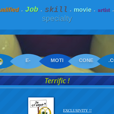
skill
Job
artist
movie
alified
-
-
-
-
specialty
E-
MOTI
CONE
.
Terrific !
EXCLUSIVITY !!