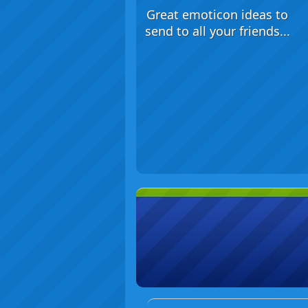
Great emoticon ideas to
send to all your friends...