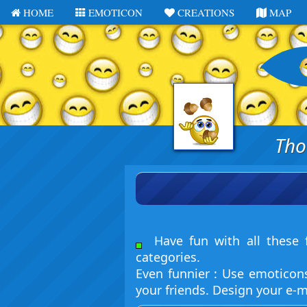
HOME
EMOTICON
CREATIONS
MAP
Tho
Have fun with all these f
categories.
Even funnier : Use emoticon
your friends. Design your e-m