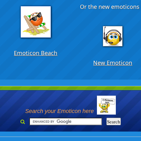
Or the new emoticons .
Emoticon Beach
New Emoticon
Search your Emoticon here