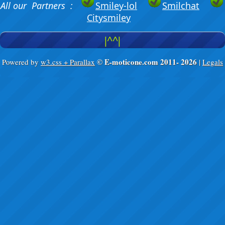
All our Partners :
Smiley-lol
Smilchat
Citysmiley
|^^|
© E-moticone.com 2011-
2026
Powered by
w3.css + Parallax
|
Legals