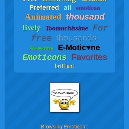
emoticon
all
Preferred
Animated
thousand
lively
For
Toomuchissime
thousands
free
E-Motic♥ne
Awesome
Favorites
Emoticons
brilliant
Browsing Emoticon :