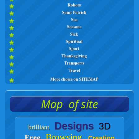
Robots
Saint Patrick
Sea
Seasons
Sick
Spiritual
Sport
Thanksgiving
Transports
Travel
More choice on SITEMAP
Map of site
Designs
3D
brilliant
Browsing
Free
Creation