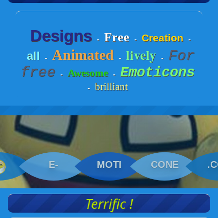
Designs
Free
Creation
-
-
-
lively
Animated
For
all
-
-
-
free
Emoticons
Awesome
-
-
brilliant
-
E-
MOTI
CONE
.
Terrific !