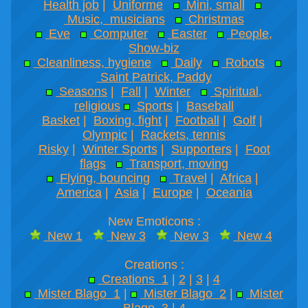
Health job
|
Uniforme
Mini, small
Music, musicians
Christmas
Eve
Computer
Easter
People,
Show-biz
Cleanliness, hygiene
Daily
Robots
Saint Patrick, Paddy
Seasons
|
Fall
|
Winter
Spiritual,
religious
Sports
|
Baseball
Basket
|
Boxing, fight
|
Football
|
Golf
|
Olympic
|
Rackets, tennis
Risky
|
Winter Sports
|
Supporters
|
Foot
flags
Transport, moving
Flying, bouncing
Travel
|
Africa
|
America
|
Asia
|
Europe
|
Oceania
New Emoticons :
New 1
New 3
New 3
New 4
Creations :
Creations 1
|
2
|
3
|
4
Mister Blago 1
|
Mister Blago 2
|
Mister