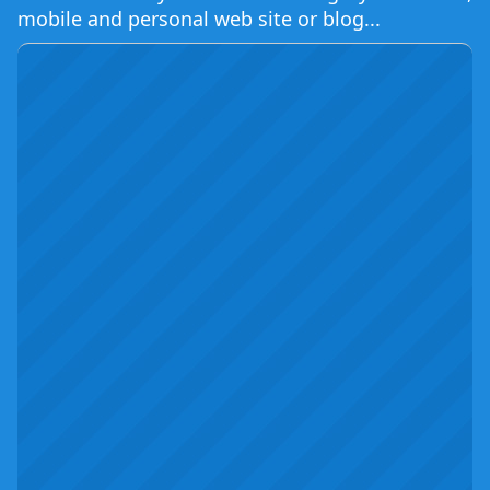
mobile and personal web site or blog...