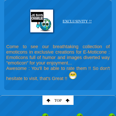
EXCLUSIVITY !!
Come to see our breathtaking collection of
emoticons in exclusive creations for E-Moticone :
Emoticons full of humor and images diverted way
"emoticon" for your enjoyment...
Awesome : You'll be able to rate them !! So don't
hesitate to visit, that's Great !!
TOP