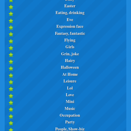
Easter
Eating, drinking
Eve
Expression face
Fantasy, fantastic
Flying
Girls
Grin, joke
Hairy
Halloween
At Home
Leisure
Lol
Love
Mini
Music
Occupation
Party
People, Show-biz