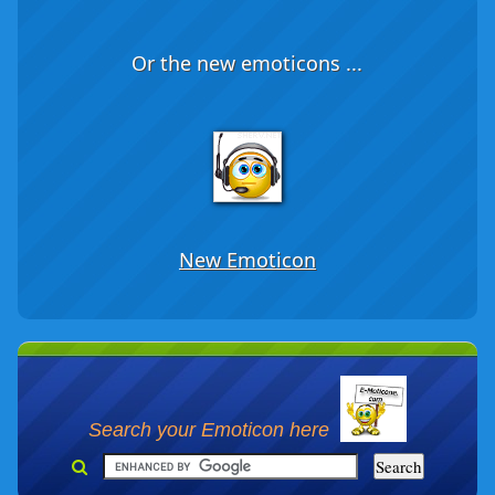
Or the new emoticons ...
New Emoticon
Search your Emoticon here