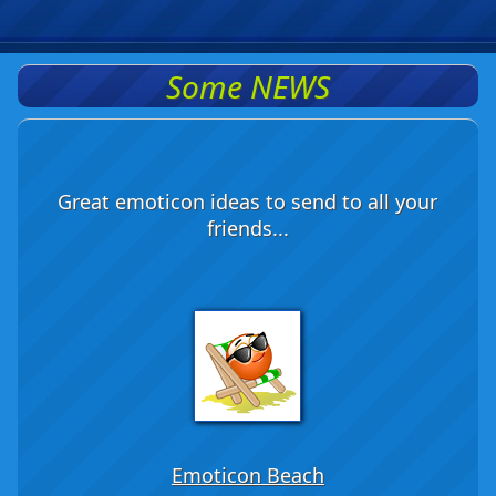
Some NEWS
Great emoticon ideas to send to all your
friends...
Emoticon Beach