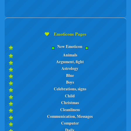
Emoticons Pages
New Emoticon
Animals
Argument, fight
Astrology
Blue
Boys
Celebrations, signs
Child
Christmas
Cleanliness
Communication, Messages
Computer
Daily