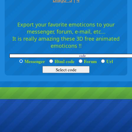
Blago 3
|
4
Export your favorite emoticons to your
messenger, forum, e-mail, etc...
It is really amazing these 3D free animated
emoticons !!
Messenger
Html code
Forum
Url