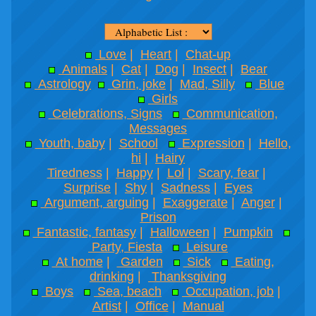
Love
|
Heart
|
Chat-up
Animals
|
Cat
|
Dog
|
Insect
|
Bear
Astrology
Grin, joke
|
Mad, Silly
Blue
Girls
Celebrations, Signs
Communication,
Messages
Youth, baby
|
School
Expression
|
Hello,
hi
|
Hairy
Tiredness
|
Happy
|
Lol
|
Scary, fear
|
Surprise
|
Shy
|
Sadness
|
Eyes
Argument, arguing
|
Exaggerate
|
Anger
|
Prison
Fantastic, fantasy
|
Halloween
|
Pumpkin
Party, Fiesta
Leisure
At home
|
Garden
Sick
Eating,
drinking
|
Thanksgiving
Boys
Sea, beach
Occupation, job
|
Artist
|
Office
|
Manual