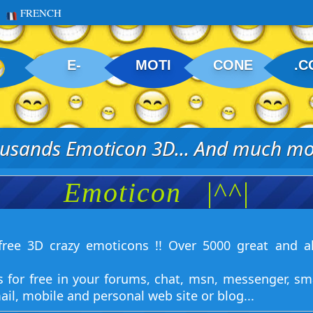
FRENCH
E-
MOTI
CONE
.C
usands Emoticon 3D... And much mor
Emoticon
|^^|
ree 3D crazy emoticons !! Over 5000 great and a
s for free in your forums, chat, msn, messenger, sm
ail, mobile and personal web site or blog...