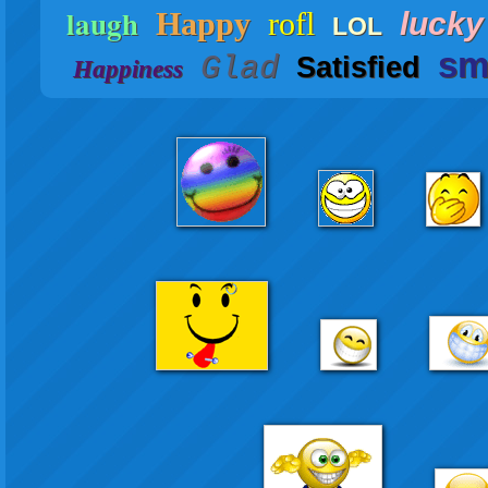
laugh
Happy
rofl
lucky
LOL
sm
Glad
Satisfied
Happiness