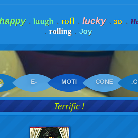
laugh
rofl
lucky
happy
Ha
3D
-
-
-
-
-
rolling
Joy
-
-
E-
MOTI
CONE
.
Terrific !