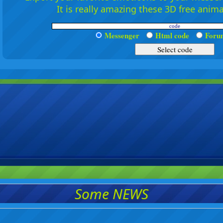
It is really amazing these 3D free anim
Messenger
Html code
For
Some NEWS