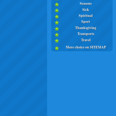
Seasons
Sick
Spiritual
Sport
Thanksgiving
Transports
Travel
More choice on SITEMAP