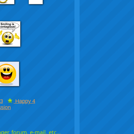
3
Happy 4
sion
er, forum, e-mail, etc...