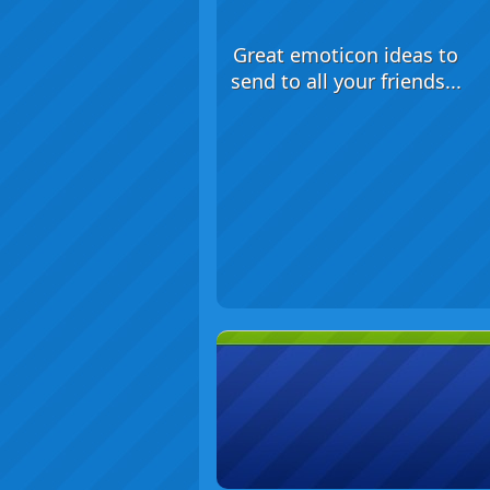
Great emoticon ideas to
send to all your friends...