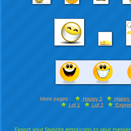
More pages :
Happy 2
Happy 
Lol 1
Lol 2
Expres
Export your favorite emoticons to your messeng