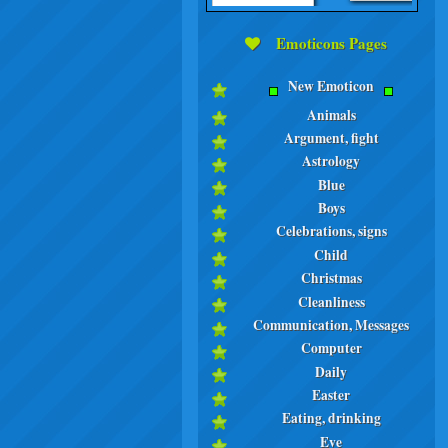
Emoticons Pages
New Emoticon
Animals
Argument, fight
Astrology
Blue
Boys
Celebrations, signs
Child
Christmas
Cleanliness
Communication, Messages
Computer
Daily
Easter
Eating, drinking
Eve