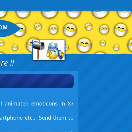
OM
e !!
ll animated emoticons in 87
artphone etc... Send them to