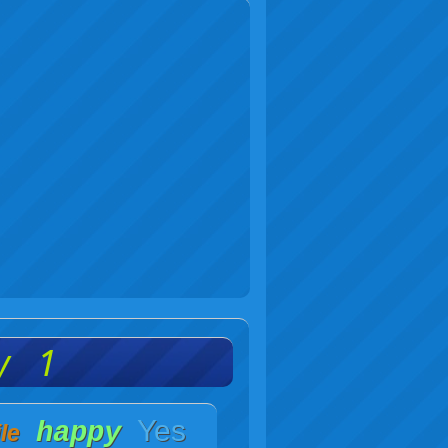
y 1
Yes
happy
le