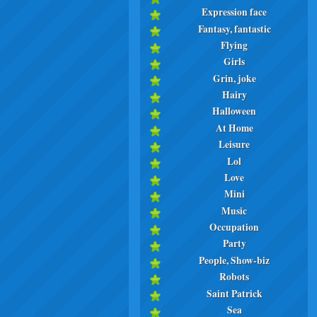
Expression face
Fantasy, fantastic
Flying
Girls
Grin, joke
Hairy
Halloween
At Home
Leisure
Lol
Love
Mini
Music
Occupation
Party
People, Show-biz
Robots
Saint Patrick
Sea