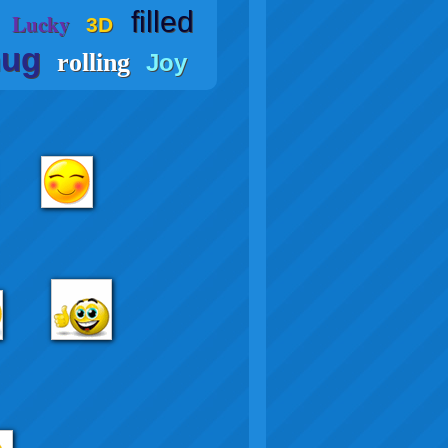
filled
Lucky
3D
ug
rolling
Joy