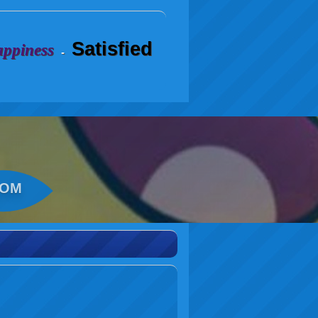
Satisfied
ppiness
-
COM