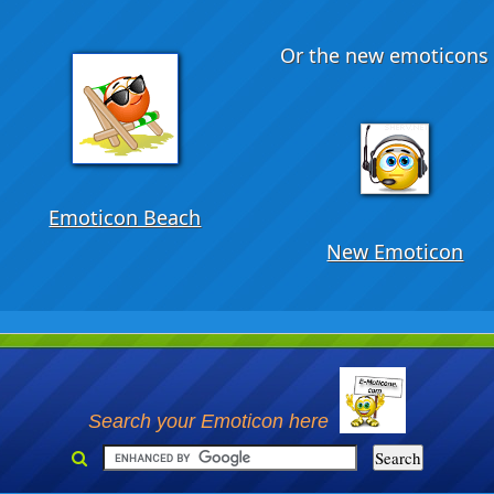
Or the new emoticons .
Emoticon Beach
New Emoticon
Search your Emoticon here