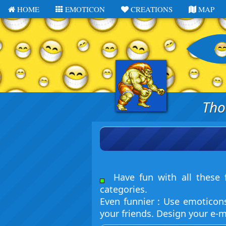
HOME
EMOTICON
CREATIONS
MAP
Tho
Have fun with all these f
categories.
Even funnier : Use emoticon
your friends. Design your e-m