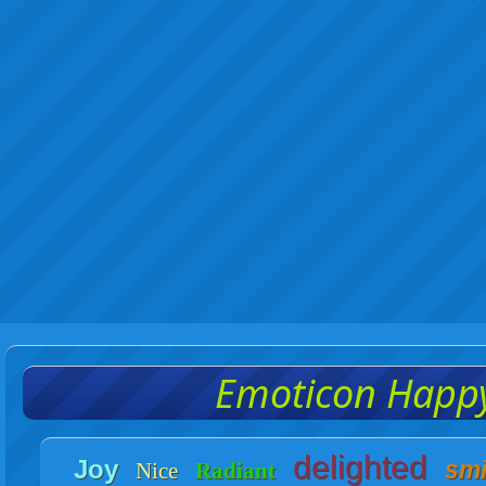
Emoticon Happ
delighted
Joy
smi
Nice
Radiant