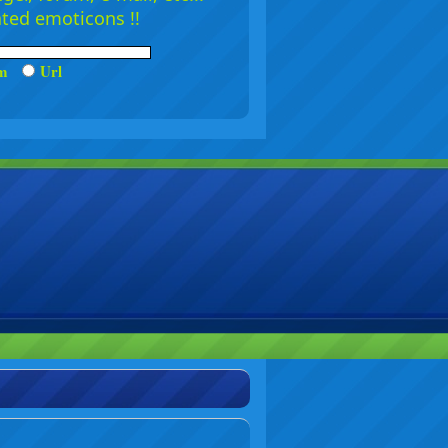
ated emoticons !!
um
Url