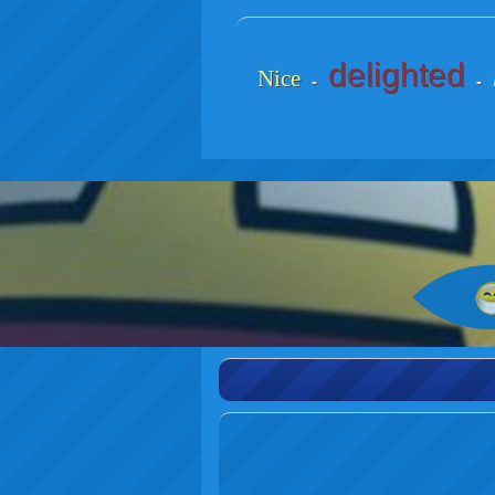
delighted
Nice
-
-