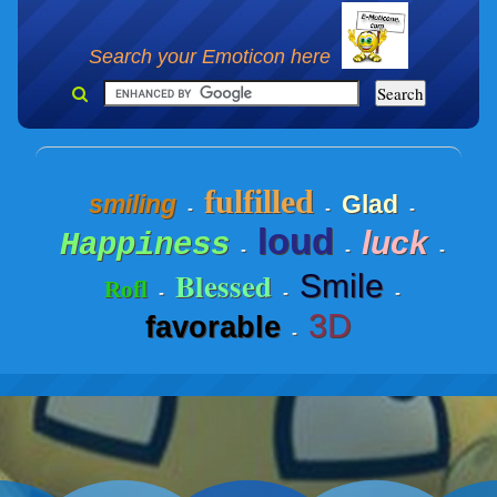
Search your Emoticon here
fulfilled
smiling
Glad
-
-
-
loud
luck
Happiness
-
-
-
Blessed
Smile
Rofl
-
-
-
3D
favorable
-