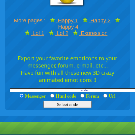
More pages :
Happy 1
Happy 2
Happy 4
Lol 1
Lol 2
Expression
Export your favorite emoticons to your
messenger, forum, e-mail, etc...
Have fun with all these new 3D crazy
animated emoticons !!
Messenger
Html code
Forum
Url