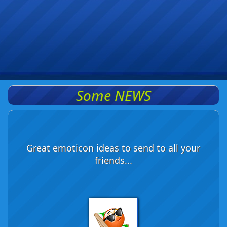
Some NEWS
Great emoticon ideas to send to all your
friends...