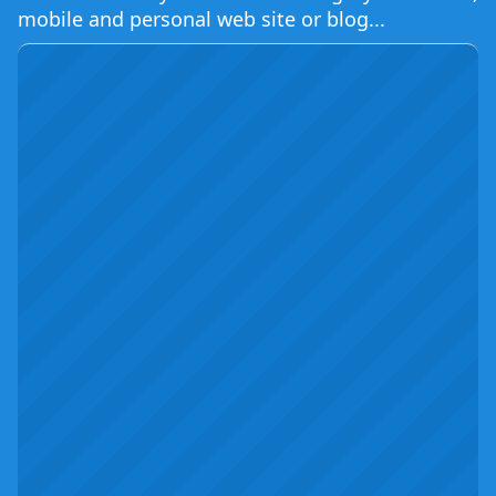
mobile and personal web site or blog...