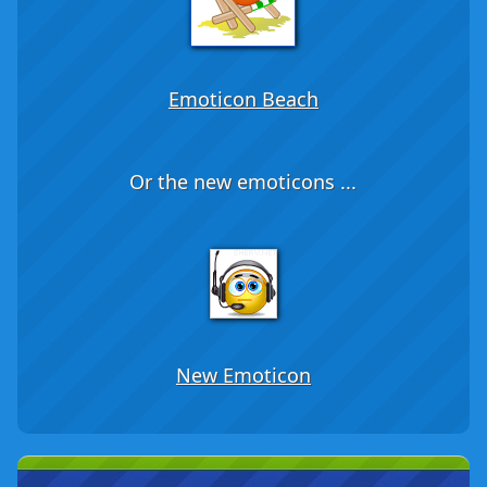
Emoticon Beach
Or the new emoticons ...
New Emoticon