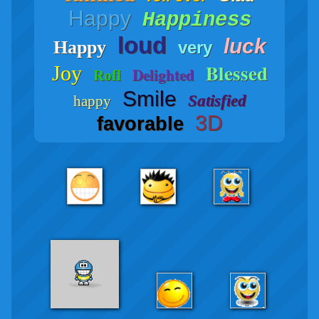
Happy
Happiness
loud
luck
Happy
very
Blessed
Joy
Delighted
Rofl
Smile
Satisfied
happy
3D
favorable