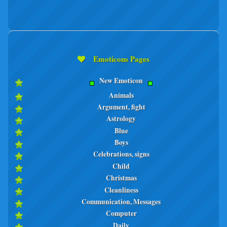
Emoticons Pages
New Emoticon
Animals
Argument, fight
Astrology
Blue
Boys
Celebrations, signs
Child
Christmas
Cleanliness
Communication, Messages
Computer
Daily