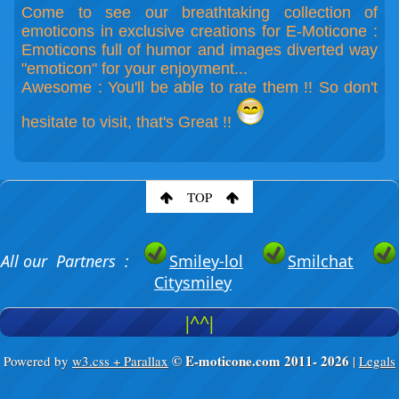
Come to see our breathtaking collection of
emoticons in exclusive creations for E-Moticone :
Emoticons full of humor and images diverted way
"emoticon" for your enjoyment...
Awesome : You'll be able to rate them !! So don't
hesitate to visit, that's Great !!
TOP
All our Partners :
Smiley-lol
Smilchat
Citysmiley
|^^|
© E-moticone.com 2011-
2026
Powered by
w3.css + Parallax
|
Legals