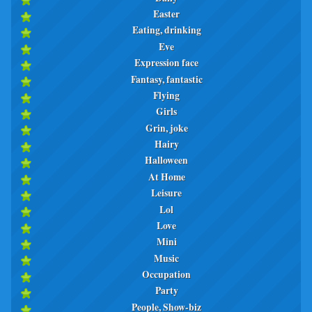
Easter
Eating, drinking
Eve
Expression face
Fantasy, fantastic
Flying
Girls
Grin, joke
Hairy
Halloween
At Home
Leisure
Lol
Love
Mini
Music
Occupation
Party
People, Show-biz