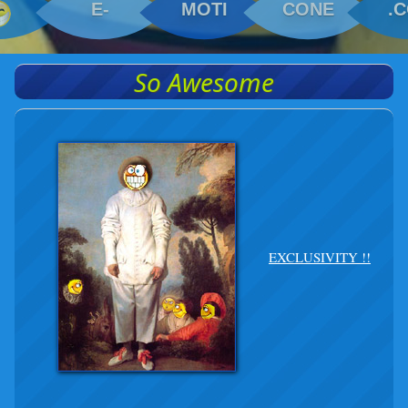
E-
MOTI
CONE
.
So Awesome
EXCLUSIVITY !!