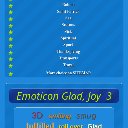
Robots
Saint Patrick
Sea
Seasons
Sick
Spiritual
Sport
Thanksgiving
Transports
Travel
More choice on SITEMAP
Emoticon Glad, Joy 3
3D
smug
smiling
fulfilled
Glad
roll over