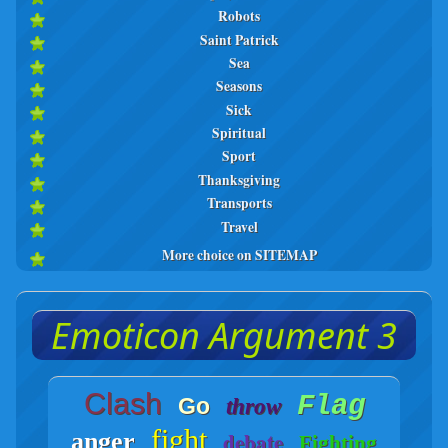
Robots
Saint Patrick
Sea
Seasons
Sick
Spiritual
Sport
Thanksgiving
Transports
Travel
More choice on SITEMAP
Emoticon Argument 3
Clash
Flag
Go
throw
fight
anger
debate
Fighting