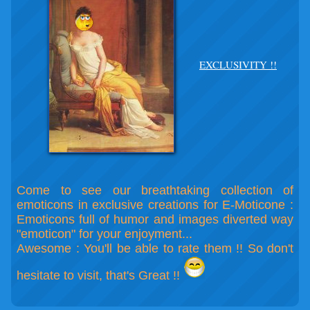
EXCLUSIVITY !!
Come to see our breathtaking collection of
emoticons in exclusive creations for E-Moticone :
Emoticons full of humor and images diverted way
"emoticon" for your enjoyment...
Awesome : You'll be able to rate them !! So don't
hesitate to visit, that's Great !!