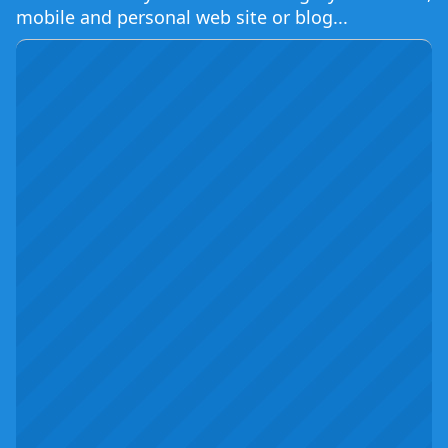
mobile and personal web site or blog...