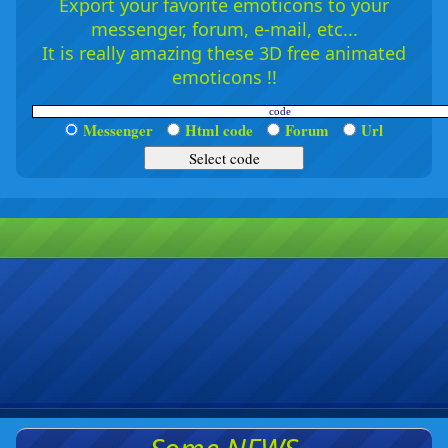
Export your favorite emoticons to your
messenger, forum, e-mail, etc...
It is really amazing these 3D free animated
emoticons !!
Messenger
Html code
Forum
Url