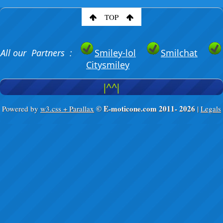
TOP
All our Partners :
Smiley-lol
Smilchat
Citysmiley
|^^|
© E-moticone.com 2011-
2026
Powered by
w3.css + Parallax
|
Legals