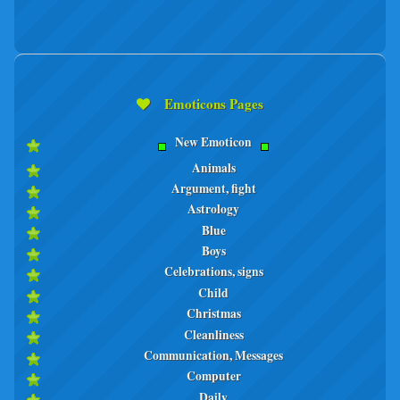
Emoticons Pages
New Emoticon
Animals
Argument, fight
Astrology
Blue
Boys
Celebrations, signs
Child
Christmas
Cleanliness
Communication, Messages
Computer
Daily