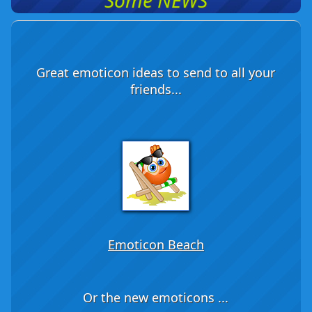
Some NEWS
Great emoticon ideas to send to all your
friends...
Emoticon Beach
Or the new emoticons ...