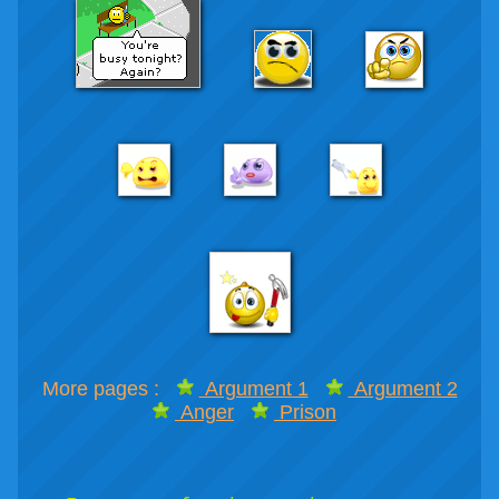
More pages :
Argument 1
Argument 2
Anger
Prison