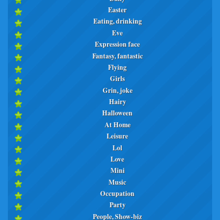
Easter
Eating, drinking
Eve
Expression face
Fantasy, fantastic
Flying
Girls
Grin, joke
Hairy
Halloween
At Home
Leisure
Lol
Love
Mini
Music
Occupation
Party
People, Show-biz