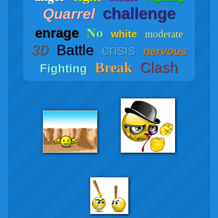
challenge
Quarrel
No
enrage
white
moderate
Battle
crisis
3D
nervous
Break
Clash
Fighting