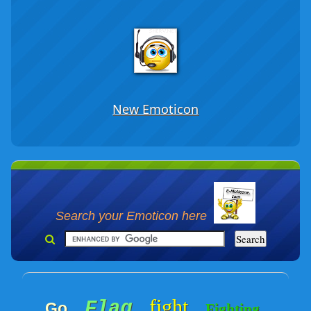
New Emoticon
Search your Emoticon here
fight
Flag
Go
Fighting
-
-
-
-