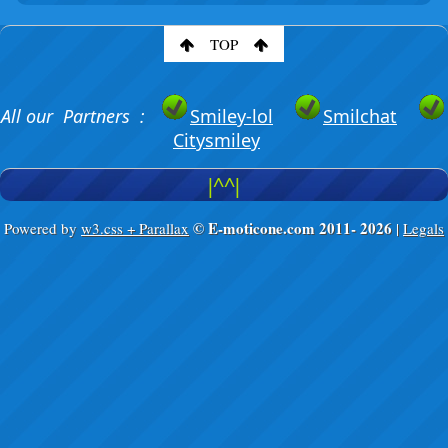
TOP
All our Partners :
Smiley-lol
Smilchat
Citysmiley
|^^|
© E-moticone.com 2011-
2026
Powered by
w3.css + Parallax
|
Legals