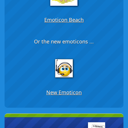
Emoticon Beach
Or the new emoticons ...
New Emoticon