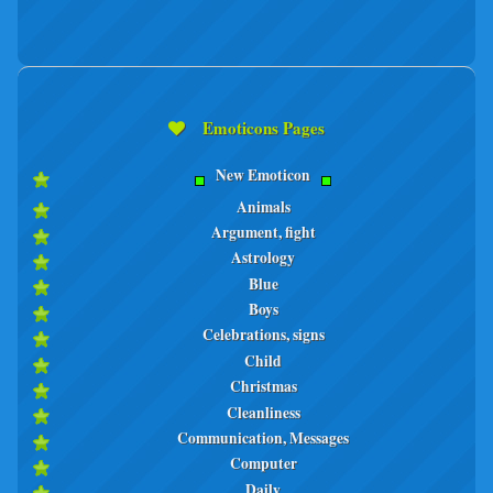
Emoticons Pages
New Emoticon
Animals
Argument, fight
Astrology
Blue
Boys
Celebrations, signs
Child
Christmas
Cleanliness
Communication, Messages
Computer
Daily