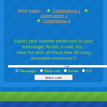
More pages :
Celebrations 1
Celebrations 2
Celebrations 4
Export your favorite emoticons to your
messenger, forum, e-mail, etc...
Have fun with all these new 3D crazy
animated emoticons !!
Messenger
Html code
Forum
Url