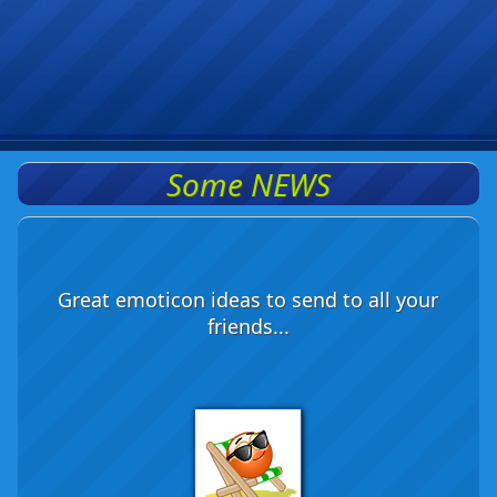
Some NEWS
Great emoticon ideas to send to all your
friends...