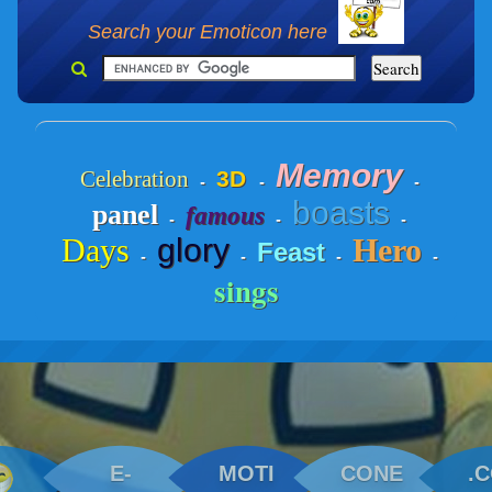
Search your Emoticon here
Memory
Celebration
3D
-
-
-
boasts
panel
famous
-
-
-
Days
glory
Hero
Feast
-
-
-
-
sings
E-
MOTI
CONE
.