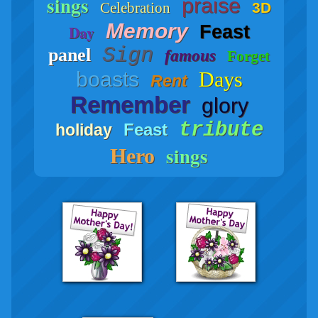
sings
praise
Celebration
3D
Memory
Feast
Day
Sign
panel
famous
Forget
boasts
Days
Rent
Remember
glory
tribute
Feast
holiday
sings
Hero