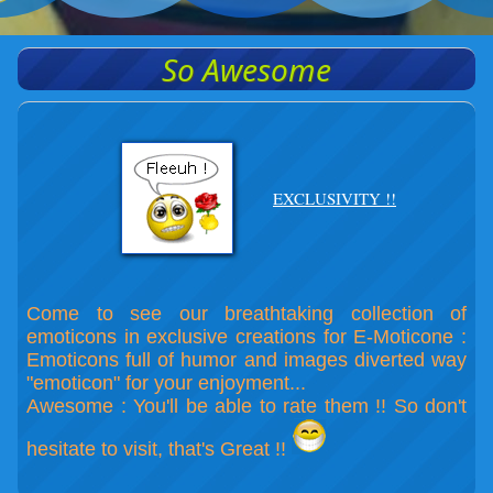
So Awesome
EXCLUSIVITY !!
Come to see our breathtaking collection of
emoticons in exclusive creations for E-Moticone :
Emoticons full of humor and images diverted way
"emoticon" for your enjoyment...
Awesome : You'll be able to rate them !! So don't
hesitate to visit, that's Great !!