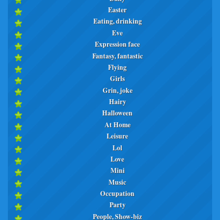
Easter
Eating, drinking
Eve
Expression face
Fantasy, fantastic
Flying
Girls
Grin, joke
Hairy
Halloween
At Home
Leisure
Lol
Love
Mini
Music
Occupation
Party
People, Show-biz