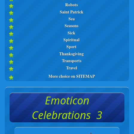
Robots
Saint Patrick
Sea
Seasons
Sick
Spiritual
Sport
Thanksgiving
Transports
Travel
More choice on SITEMAP
Emoticon
Celebrations 3