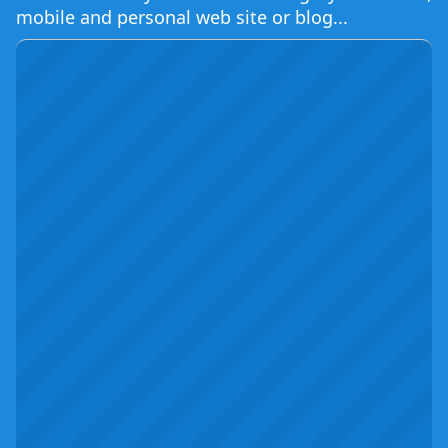
mobile and personal web site or blog...