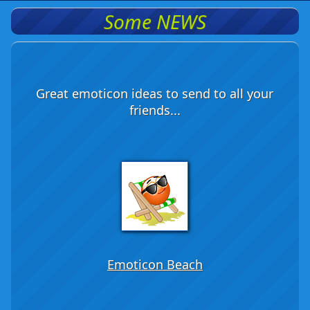
Some NEWS
Great emoticon ideas to send to all your
friends...
Emoticon Beach