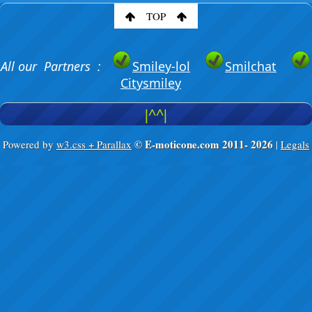
TOP
All our Partners :
Smiley-lol
Smilchat
Citysmiley
|^^|
© E-moticone.com 2011-
2026
Powered by
w3.css + Parallax
|
Legals