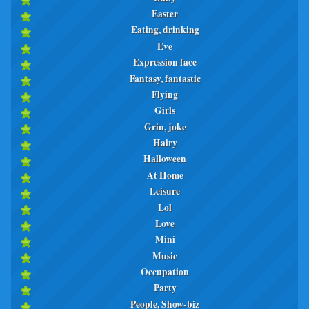
Easter
Eating, drinking
Eve
Expression face
Fantasy, fantastic
Flying
Girls
Grin, joke
Hairy
Halloween
At Home
Leisure
Lol
Love
Mini
Music
Occupation
Party
People, Show-biz