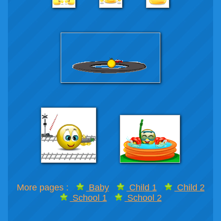
More pages :
Baby
Child 1
Child 2
School 1
School 2