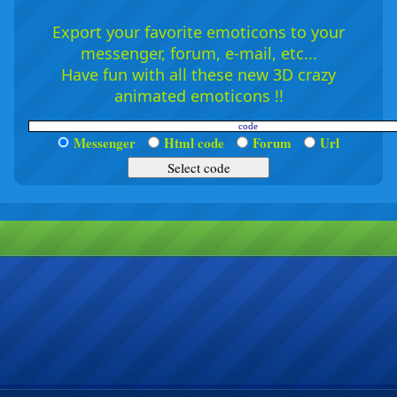
Export your favorite emoticons to your
messenger, forum, e-mail, etc...
Have fun with all these new 3D crazy
animated emoticons !!
Messenger
Html code
Forum
Url