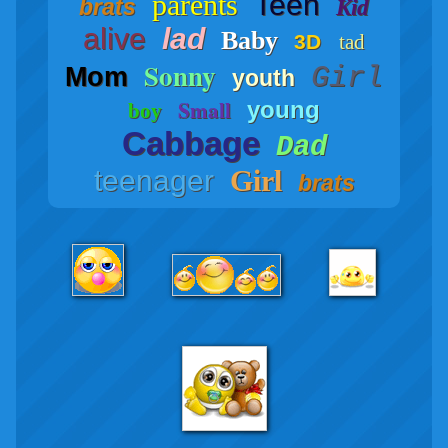
parents
Teen
brats
Kid
alive
lad
Baby
3D
tad
Sonny
Girl
Mom
youth
Small
young
boy
Cabbage
Dad
teenager
Girl
brats