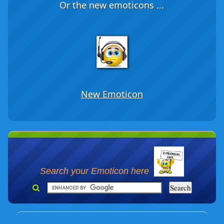
Or the new emoticons ...
New Emoticon
Search your Emoticon here