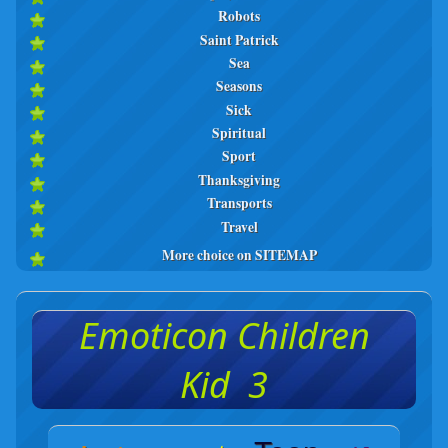
Robots
Saint Patrick
Sea
Seasons
Sick
Spiritual
Sport
Thanksgiving
Transports
Travel
More choice on SITEMAP
Emoticon Children
Kid 3