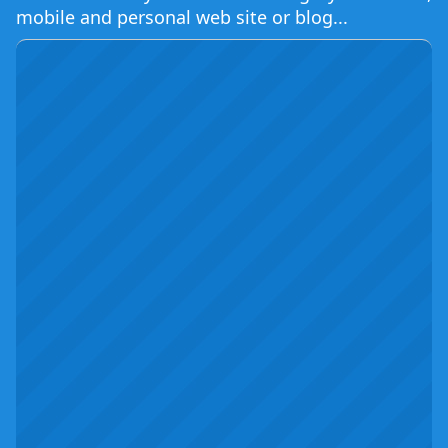
mobile and personal web site or blog...