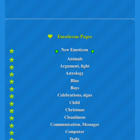
Emoticons Pages
New Emoticon
Animals
Argument, fight
Astrology
Blue
Boys
Celebrations, signs
Child
Christmas
Cleanliness
Communication, Messages
Computer
Daily