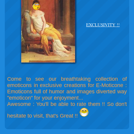
EXCLUSIVITY !!
Come to see our breathtaking collection of
emoticons in exclusive creations for E-Moticone :
Emoticons full of humor and images diverted way
"emoticon" for your enjoyment...
Awesome : You'll be able to rate them !! So don't
hesitate to visit, that's Great !!