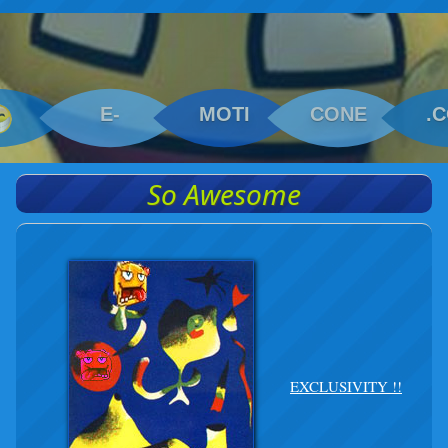
E-
MOTI
CONE
.
So Awesome
EXCLUSIVITY !!