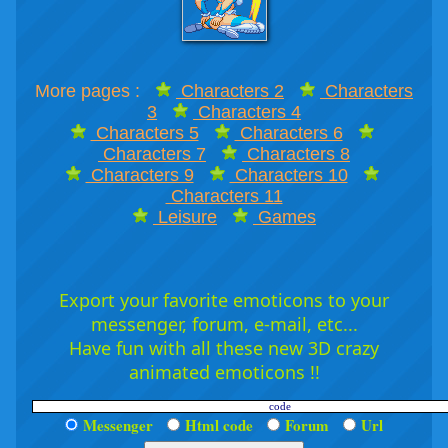
More pages :
Characters 2
Characters
3
Characters 4
Characters 5
Characters 6
Characters 7
Characters 8
Characters 9
Characters 10
Characters 11
Leisure
Games
Export your favorite emoticons to your
messenger, forum, e-mail, etc...
Have fun with all these new 3D crazy
animated emoticons !!
Messenger
Html code
Forum
Url