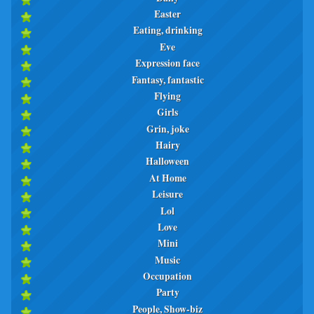
Easter
Eating, drinking
Eve
Expression face
Fantasy, fantastic
Flying
Girls
Grin, joke
Hairy
Halloween
At Home
Leisure
Lol
Love
Mini
Music
Occupation
Party
People, Show-biz