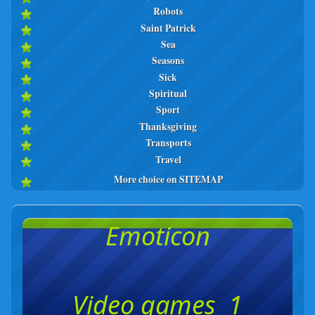
Robots
Saint Patrick
Sea
Seasons
Sick
Spiritual
Sport
Thanksgiving
Transports
Travel
More choice on SITEMAP
Emoticon
Video games 1