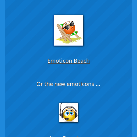
Emoticon Beach
Or the new emoticons ...