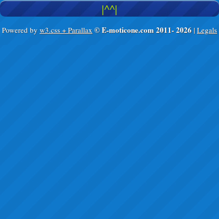
|^^|
© E-moticone.com 2011-
2026
Powered by
w3.css + Parallax
|
Legals