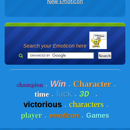
New Emoticon
Search your Emoticon here
Win
Character
champion
-
-
-
luck
3D
time
-
-
-
characters
victorious
-
-
player
Games
emoticon
-
-