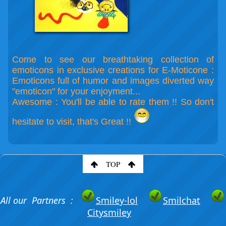
Come to see our breathtaking collection of
emoticons in exclusive creations for E-Moticone :
Emoticons full of humor and images diverted way
"emoticon" for your enjoyment...
Awesome : You'll be able to rate them !! So don't
hesitate to visit, that's Great !!
TOP
All our Partners :
Smiley-lol
Smilchat
Citysmiley