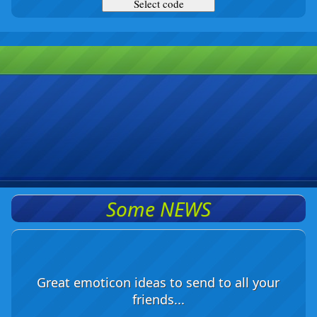
Some NEWS
Great emoticon ideas to send to all your
friends...