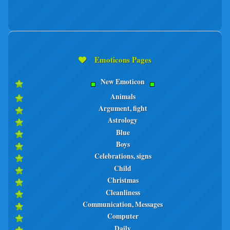
Emoticons Pages
New Emoticon
Animals
Argument, fight
Astrology
Blue
Boys
Celebrations, signs
Child
Christmas
Cleanliness
Communication, Messages
Computer
Daily