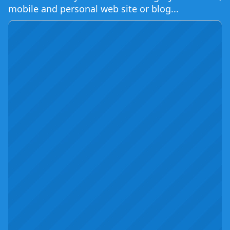
mobile and personal web site or blog...