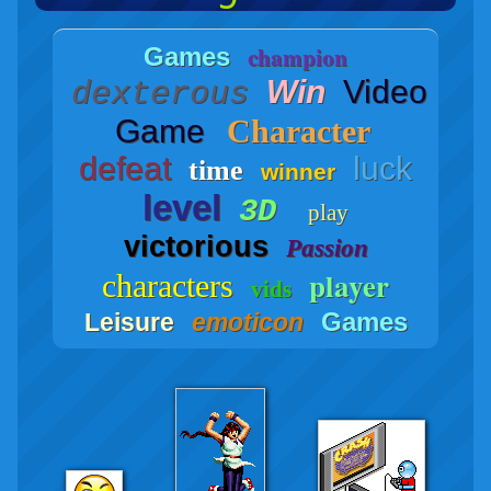
champion
Games
Win
Video
dexterous
Game
Character
defeat
luck
time
winner
level
3D
play
victorious
Passion
player
characters
vids
Games
Leisure
emoticon